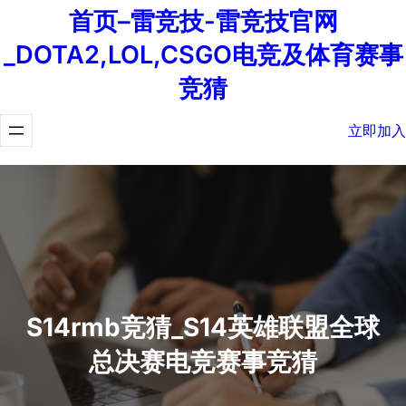
首页–雷竞技-雷竞技官网
_DOTA2,LOL,CSGO电竞及体育赛事
竞猜
立即加入
S14rmb竞猜_S14英雄联盟全球
总决赛电竞赛事竞猜