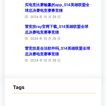
买电竞比赛输赢的app_S14英雄联盟全
球总决赛电竞赛事竞猜
2024 年 10 月 29 日
雷竞技ray官网下载_S14英雄联盟全球
总决赛电竞赛事竞猜
2024 年 10 月 29 日
雷竞技是合法软件吗_S14英雄联盟全球
总决赛电竞赛事竞猜
2024 年 10 月 29 日
Tags