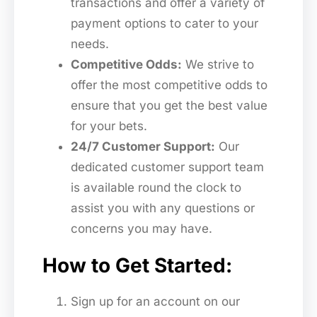
transactions and offer a variety of
payment options to cater to your
needs.
Competitive Odds:
We strive to
offer the most competitive odds to
ensure that you get the best value
for your bets.
24/7 Customer Support:
Our
dedicated customer support team
is available round the clock to
assist you with any questions or
concerns you may have.
How to Get Started:
Sign up for an account on our