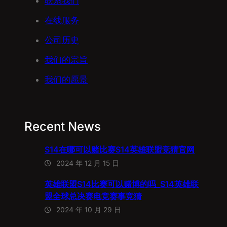
联系我们
在线服务
公司历史
我们的宗旨
我们的愿景
Recent News
S14在哪可以赌比赛S14英雄联盟竞猜官网
2024 年 12 月 15 日
英雄联盟S14比赛可以赌博的吗_S14英雄联
盟全球总决赛电竞赛事竞猜
2024 年 10 月 29 日