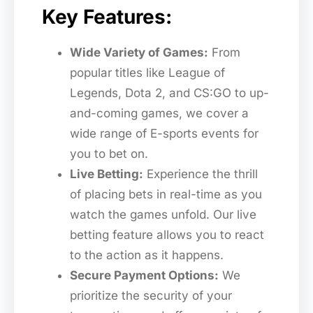
Key Features:
Wide Variety of Games:
From
popular titles like League of
Legends, Dota 2, and CS:GO to up-
and-coming games, we cover a
wide range of E-sports events for
you to bet on.
Live Betting:
Experience the thrill
of placing bets in real-time as you
watch the games unfold. Our live
betting feature allows you to react
to the action as it happens.
Secure Payment Options:
We
prioritize the security of your