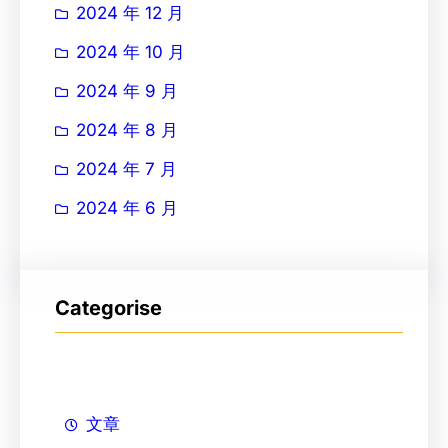
2024 年 12 月
2024 年 10 月
2024 年 9 月
2024 年 8 月
2024 年 7 月
2024 年 6 月
Categorise
文章