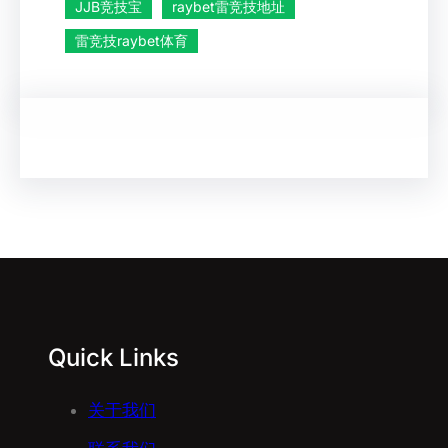
JJB竞技宝
raybet雷竞技地址
雷竞技raybet体育
Quick Links
关于我们