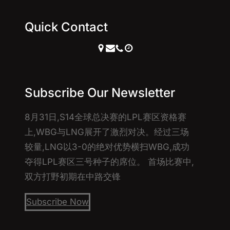
Quick Contact
Subscribe Our Newsletter
8月31日,S14全球总决赛的LPL赛区资格赛
上,WBG与LNG展开了激烈对决。经过三场
较量,LNG以3-0的绝对优势横扫WBG,成功
夺得LPL赛区三号种子的席位。 首场比赛中,
双方打野初期在中路交锋
Subscribe Now