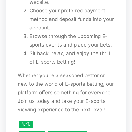
website.
Choose your preferred payment
method and deposit funds into your
account.
Browse through the upcoming E-
sports events and place your bets.
Sit back, relax, and enjoy the thrill
of E-sports betting!
Whether you’re a seasoned bettor or
new to the world of E-sports betting, our
platform offers something for everyone.
Join us today and take your E-sports
viewing experience to the next level!
资讯