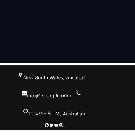
New South Wales, Australia
info@example.com
10 AM – 5 PM, Australiaa
Facebook
Twitter
YouTube
Instagram