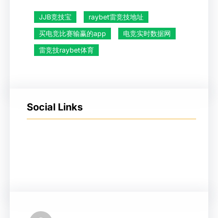
JJB竞技宝
raybet雷竞技地址
买电竞比赛输赢的app
电竞实时数据网
雷竞技raybet体育
Social Links
Facebook
Twitter
LinkedIn
Instagram