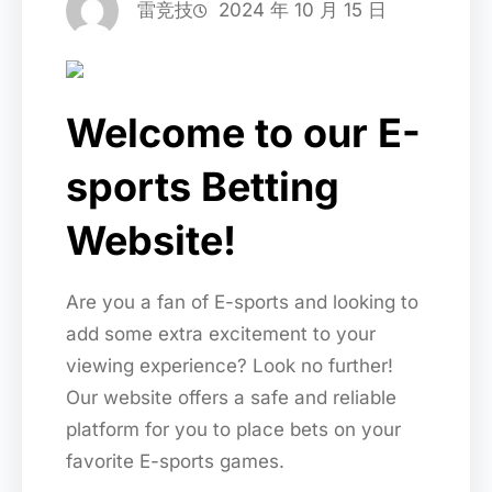
雷竞技
2024 年 10 月 15 日
Welcome to our E-
sports Betting
Website!
Are you a fan of E-sports and looking to
add some extra excitement to your
viewing experience? Look no further!
Our website offers a safe and reliable
platform for you to place bets on your
favorite E-sports games.