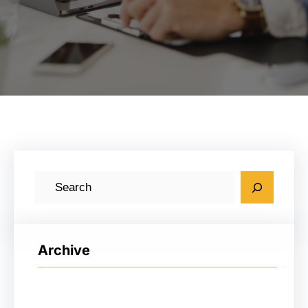
搜
索
Archive