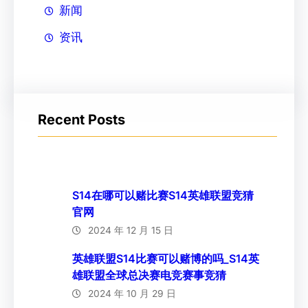
新闻
资讯
Recent Posts
S14在哪可以赌比赛S14英雄联盟竞猜
官网
2024 年 12 月 15 日
英雄联盟S14比赛可以赌博的吗_S14英
雄联盟全球总决赛电竞赛事竞猜
2024 年 10 月 29 日